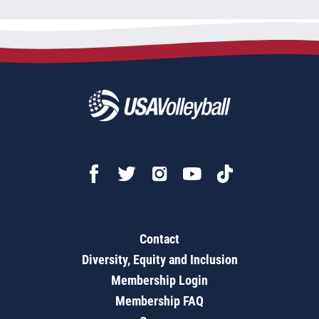
Contact
Diversity, Equity and Inclusion
Membership Login
Membership FAQ