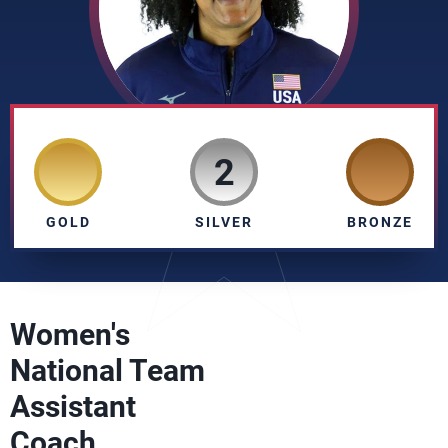
2
GOLD
SILVER
BRONZE
Women's
National Team
Assistant
Coach