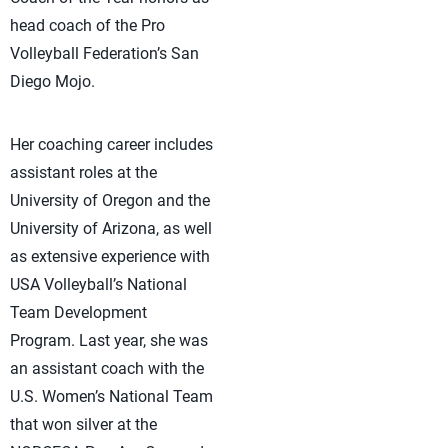
head coach of the Pro
Volleyball Federation’s San
Diego Mojo.
Her coaching career includes
assistant roles at the
University of Oregon and the
University of Arizona, as well
as extensive experience with
USA Volleyball’s National
Team Development
Program. Last year, she was
an assistant coach with the
U.S. Women’s National Team
that won silver at the