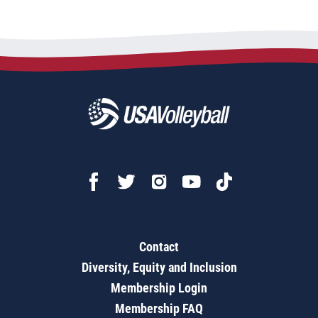
Contact
Diversity, Equity and Inclusion
Membership Login
Membership FAQ