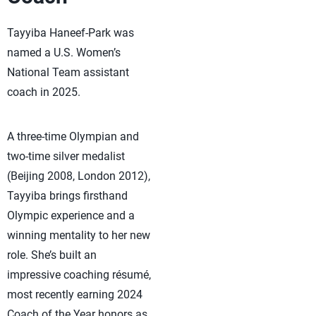
Tayyiba Haneef-Park was
named a U.S. Women’s
National Team assistant
coach in 2025.
A three-time Olympian and
two-time silver medalist
(Beijing 2008, London 2012),
Tayyiba brings firsthand
Olympic experience and a
winning mentality to her new
role. She’s built an
impressive coaching résumé,
most recently earning 2024
Coach of the Year honors as