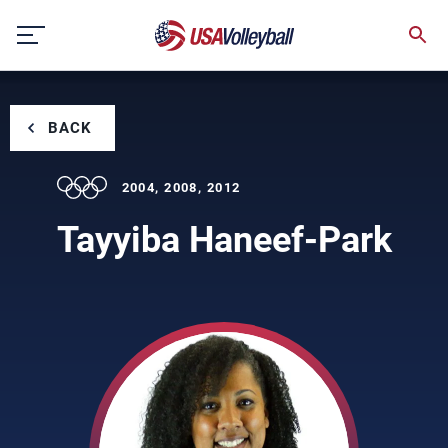
Skip
to
content
BACK
2004, 2008, 2012
Tayyiba Haneef-Park