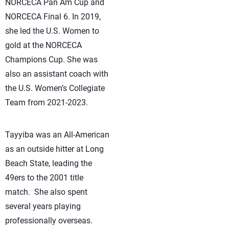
NORCECA Pan Am Cup and
NORCECA Final 6. In 2019,
she led the U.S. Women to
gold at the NORCECA
Champions Cup. She was
also an assistant coach with
the U.S. Women’s Collegiate
Team from 2021-2023.
Tayyiba was an All-American
as an outside hitter at Long
Beach State, leading the
49ers to the 2001 title
match. She also spent
several years playing
professionally overseas.