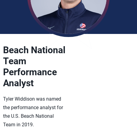
Beach National
Team
Performance
Analyst
Tyler Widdison was named
the performance analyst for
the U.S. Beach National
Team in 2019.