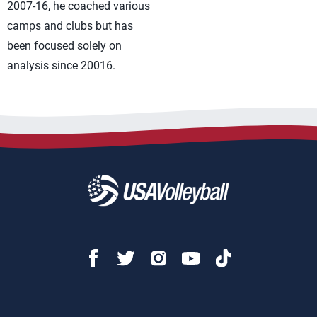
2007-16, he coached various
camps and clubs but has
been focused solely on
analysis since 20016.