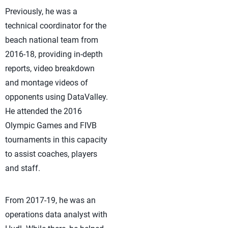
Previously, he was a
technical coordinator for the
beach national team from
2016-18, providing in-depth
reports, video breakdown
and montage videos of
opponents using DataValley.
He attended the 2016
Olympic Games and FIVB
tournaments in this capacity
to assist coaches, players
and staff.
From 2017-19, he was an
operations data analyst with