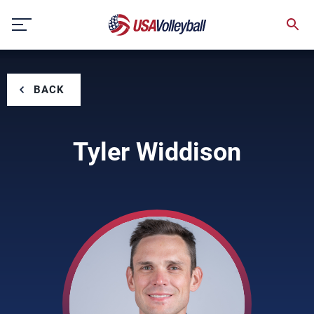
Skip
to
content
BACK
Tyler Widdison