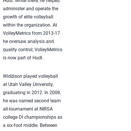
Hudl. While there, he helped
administer and operate the
growth of elite volleyball
within the organization. At
VolleyMetrics from 2013-17
he oversaw analysis and
quality control; VolleyMetrics
is now part of Hudl.
Widdison played volleyball
at Utah Valley University,
graduating in 2012. In 2008,
he was named second team
all-tournament at NIRSA
college DI championships as
a six-foot middle. Between