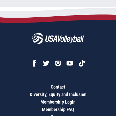
Contact
Diversity, Equity and Inclusion
Membership Login
Membership FAQ