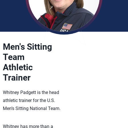
Men's Sitting
Team
Athletic
Trainer
Whitney Padgett is the head
athletic trainer for the U.S.
Men’s Sitting National Team.
Whitney has more than a