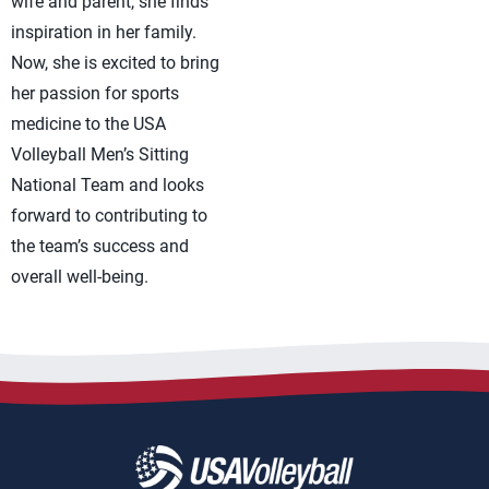
wife and parent, she finds
inspiration in her family.
Now, she is excited to bring
her passion for sports
medicine to the USA
Volleyball Men’s Sitting
National Team and looks
forward to contributing to
the team’s success and
overall well-being.