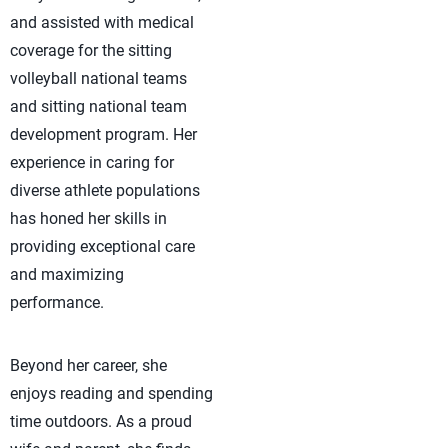
and assisted with medical
coverage for the sitting
volleyball national teams
and sitting national team
development program. Her
experience in caring for
diverse athlete populations
has honed her skills in
providing exceptional care
and maximizing
performance.
Beyond her career, she
enjoys reading and spending
time outdoors. As a proud