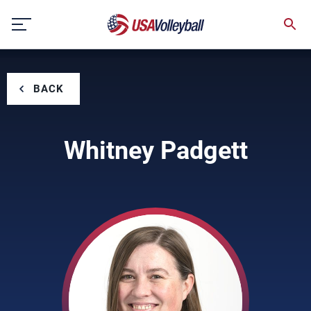
Skip
to
content
BACK
Whitney Padgett