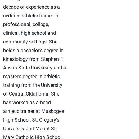
decade of experience as a
certified athletic trainer in
professional, college,
clinical, high school and
community settings. She
holds a bachelor’s degree in
kinesiology from Stephen F.
Austin State University and a
master’s degree in athletic
training from the University
of Central Oklahoma. She
has worked as a head
athletic trainer at Muskogee
High School, St. Gregory’s
University and Mount St.
Mary Catholic High School,