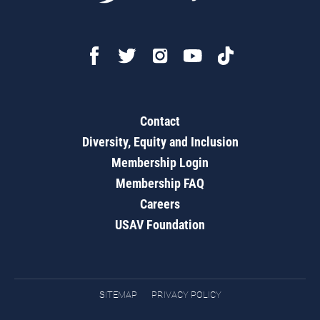
Contact
Diversity, Equity and Inclusion
Membership Login
Membership FAQ
Careers
USAV Foundation
SITEMAP
PRIVACY POLICY