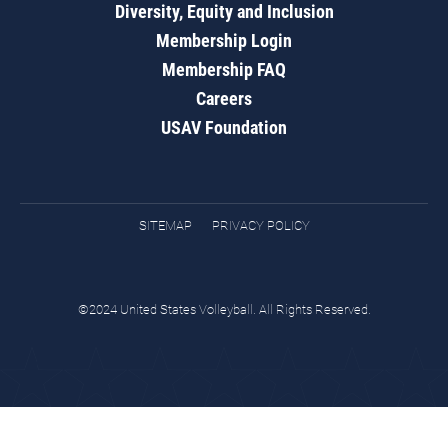
Diversity, Equity and Inclusion
Membership Login
Membership FAQ
Careers
USAV Foundation
SITEMAP
PRIVACY POLICY
©2024 United States Volleyball. All Rights Reserved.