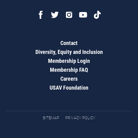
Contact
Diversity, Equity and Inclusion
Membership Login
Membership FAQ
Careers
USAV Foundation
SITEMAP
PRIVACY POLICY