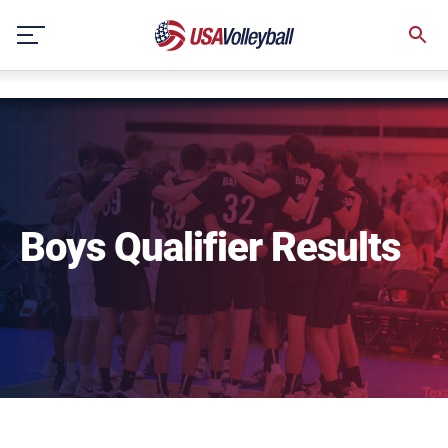
string(3) "one"
Skip
to
content
Boys Qualifier Results