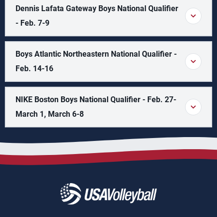
Dennis Lafata Gateway Boys National Qualifier
- Feb. 7-9
Boys Atlantic Northeastern National Qualifier -
Feb. 14-16
NIKE Boston Boys National Qualifier - Feb. 27-
March 1, March 6-8