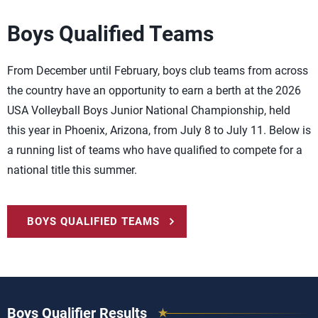
Boys Qualified Teams
From December until February, boys club teams from across
the country have an opportunity to earn a berth at the 2026
USA Volleyball Boys Junior National Championship, held
this year in Phoenix, Arizona, from July 8 to July 11. Below is
a running list of teams who have qualified to compete for a
national title this summer.
BOYS QUALIFIED TEAMS
Boys Qualifier Results