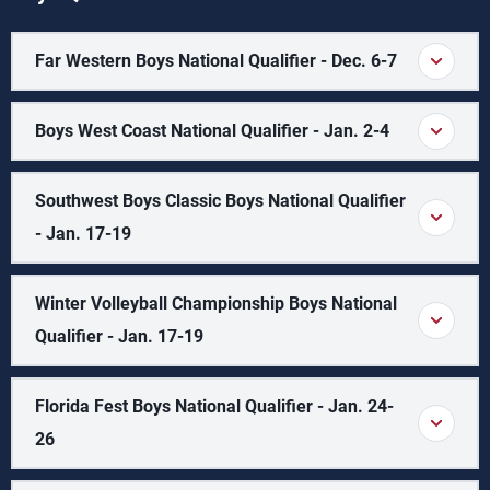
Far Western Boys National Qualifier - Dec. 6-7
Boys West Coast National Qualifier - Jan. 2-4
Southwest Boys Classic Boys National Qualifier
- Jan. 17-19
Winter Volleyball Championship Boys National
Qualifier - Jan. 17-19
Florida Fest Boys National Qualifier - Jan. 24-
26