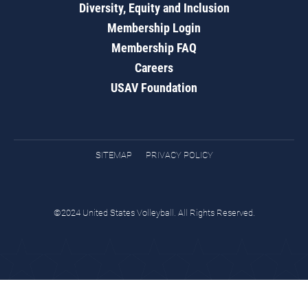
Diversity, Equity and Inclusion
Membership Login
Membership FAQ
Careers
USAV Foundation
SITEMAP
PRIVACY POLICY
©2024 United States Volleyball. All Rights Reserved.