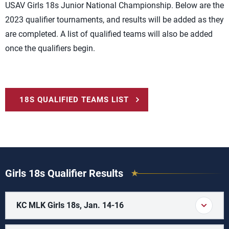
USAV Girls 18s Junior National Championship. Below are the
2023 qualifier tournaments, and results will be added as they
are completed. A list of qualified teams will also be added
once the qualifiers begin.
18S QUALIFIED TEAMS LIST
Girls 18s Qualifier Results
KC MLK Girls 18s, Jan. 14-16