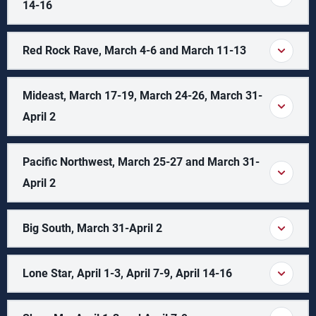
14-16
Red Rock Rave, March 4-6 and March 11-13
Mideast, March 17-19, March 24-26, March 31-
April 2
Pacific Northwest, March 25-27 and March 31-
April 2
Big South, March 31-April 2
Lone Star, April 1-3, April 7-9, April 14-16