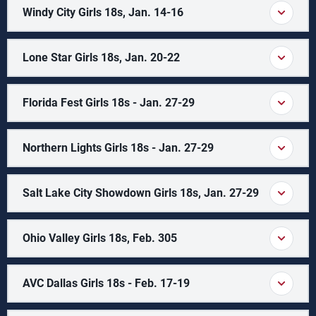
Windy City Girls 18s, Jan. 14-16
Lone Star Girls 18s, Jan. 20-22
Florida Fest Girls 18s - Jan. 27-29
Northern Lights Girls 18s - Jan. 27-29
Salt Lake City Showdown Girls 18s, Jan. 27-29
Ohio Valley Girls 18s, Feb. 305
AVC Dallas Girls 18s - Feb. 17-19