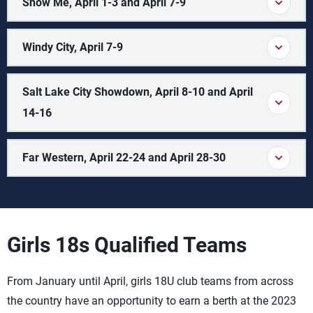
Show Me, April 1-3 and April 7-9
Windy City, April 7-9
Salt Lake City Showdown, April 8-10 and April
14-16
Far Western, April 22-24 and April 28-30
Girls 18s Qualified Teams
From January until April, girls 18U club teams from across
the country have an opportunity to earn a berth at the 2023