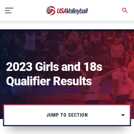
NULL
Skip
to
content
2023 Girls and 18s
Qualifier Results
JUMP TO SECTION