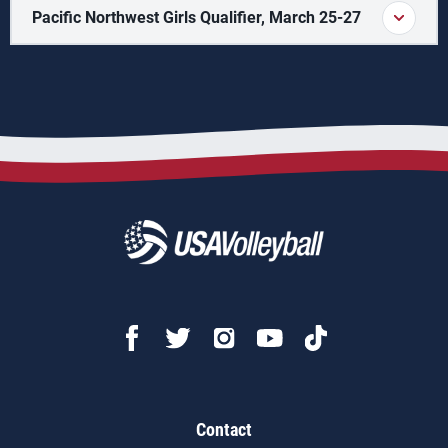
Pacific Northwest Girls Qualifier, March 25-27
Contact