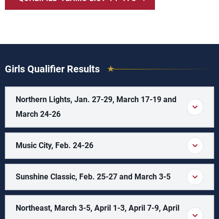
Girls Qualifier Results
Northern Lights, Jan. 27-29, March 17-19 and
March 24-26
Music City, Feb. 24-26
Sunshine Classic, Feb. 25-27 and March 3-5
Northeast, March 3-5, April 1-3, April 7-9, April