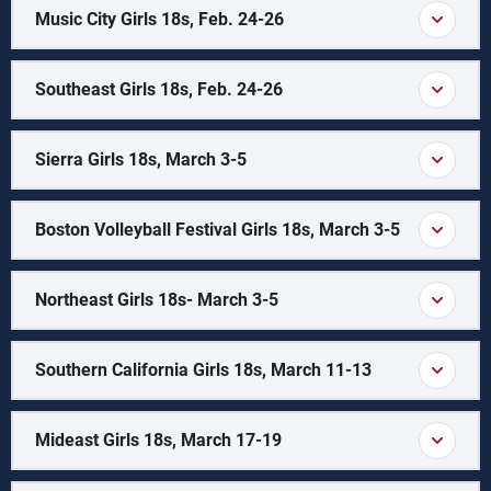
Music City Girls 18s, Feb. 24-26
Southeast Girls 18s, Feb. 24-26
Sierra Girls 18s, March 3-5
Boston Volleyball Festival Girls 18s, March 3-5
Northeast Girls 18s- March 3-5
Southern California Girls 18s, March 11-13
Mideast Girls 18s, March 17-19