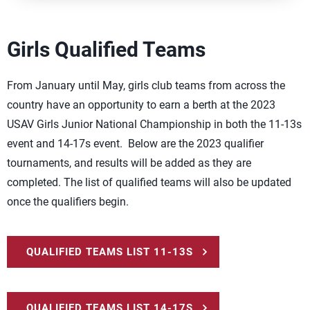
Girls Qualified Teams
From January until May, girls club teams from across the
country have an opportunity to earn a berth at the 2023
USAV Girls Junior National Championship in both the 11-13s
event and 14-17s event. Below are the 2023 qualifier
tournaments, and results will be added as they are
completed. The list of qualified teams will also be updated
once the qualifiers begin.
QUALIFIED TEAMS LIST 11-13S
QUALIFIED TEAMS LIST 14-17S