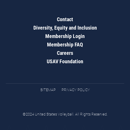
Contact
Diversity, Equity and Inclusion
Membership Login
Membership FAQ
Careers
USAV Foundation
SITEMAP
PRIVACY POLICY
©2024 United States Volleyball. All Rights Reserved.