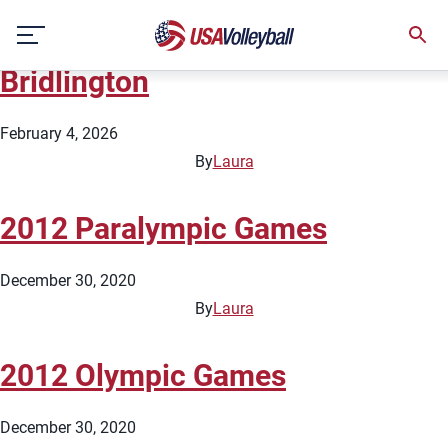
Country:
England
Skip
2026 Beach Pro Tour – Futures
to
content
Bridlington
February 4, 2026
By
Laura
2012 Paralympic Games
December 30, 2020
By
Laura
2012 Olympic Games
December 30, 2020