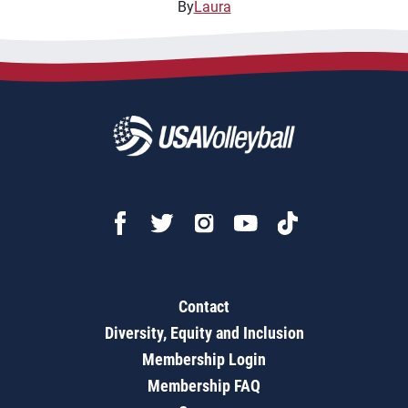
By
Laura
Contact
Diversity, Equity and Inclusion
Membership Login
Membership FAQ