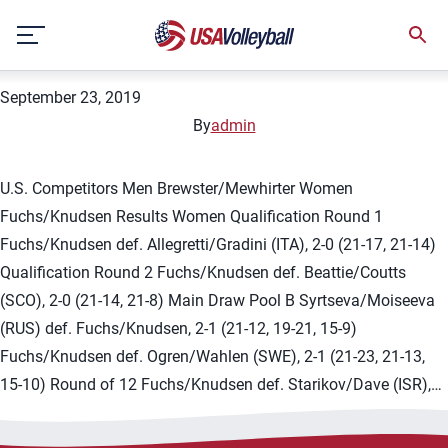
Country:
Israel
Skip
2019 FIVB Tel Aviv 1-star
to
content
September 23, 2019
By
admin
U.S. Competitors Men Brewster/Mewhirter Women
Fuchs/Knudsen Results Women Qualification Round 1
Fuchs/Knudsen def. Allegretti/Gradini (ITA), 2-0 (21-17, 21-14)
Qualification Round 2 Fuchs/Knudsen def. Beattie/Coutts
(SCO), 2-0 (21-14, 21-8) Main Draw Pool B Syrtseva/Moiseeva
(RUS) def. Fuchs/Knudsen, 2-1 (21-12, 19-21, 15-9)
Fuchs/Knudsen def. Ogren/Wahlen (SWE), 2-1 (21-23, 21-13,
15-10) Round of 12 Fuchs/Knudsen def. Starikov/Dave (ISR),…