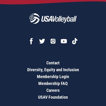
Contact
Diversity, Equity and Inclusion
Membership Login
Membership FAQ
Careers
USAV Foundation