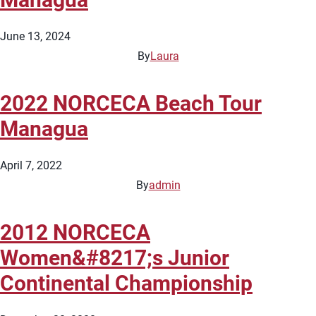
June 13, 2024
By
Laura
2022 NORCECA Beach Tour
Managua
April 7, 2022
By
admin
2012 NORCECA
Women&#8217;s Junior
Continental Championship