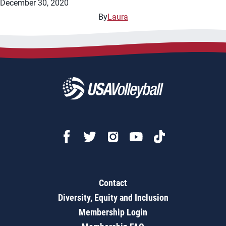
December 30, 2020
By
Laura
Contact
Diversity, Equity and Inclusion
Membership Login