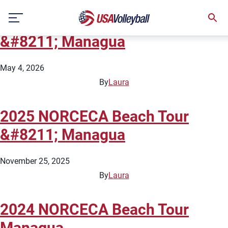
Country:
Nicaragua
Skip
2026 NORCECA Beach Tour
to
content
&#8211; Managua
May 4, 2026
By
Laura
2025 NORCECA Beach Tour
&#8211; Managua
November 25, 2025
By
Laura
2024 NORCECA Beach Tour
Managua