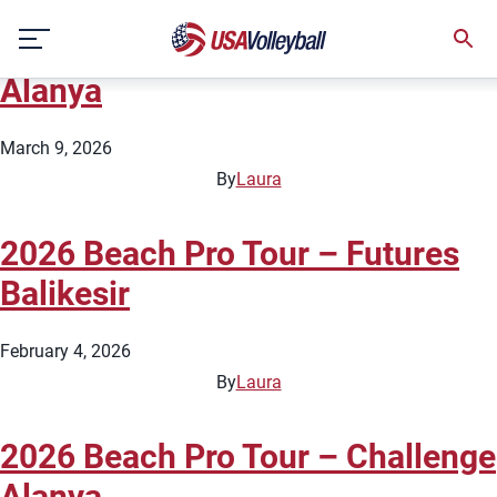
Country:
Türkiye
Skip
2026 Beach Pro Tour – Futures
to
content
Alanya
March 9, 2026
By
Laura
2026 Beach Pro Tour – Futures
Balikesir
February 4, 2026
By
Laura
2026 Beach Pro Tour – Challenge
Alanya