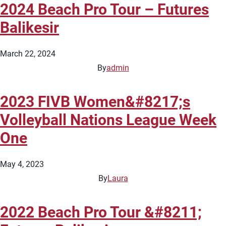
2024 Beach Pro Tour – Futures
Balikesir
March 22, 2024
By
admin
2023 FIVB Women&#8217;s
Volleyball Nations League Week
One
May 4, 2023
By
Laura
2022 Beach Pro Tour &#8211;