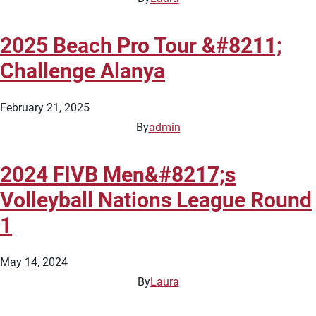
2025 Beach Pro Tour &#8211;
Challenge Alanya
February 21, 2025
By
admin
2024 FIVB Men&#8217;s
Volleyball Nations League Round
1
May 14, 2024
By
Laura