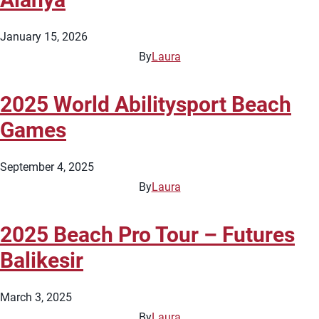
January 15, 2026
By
Laura
2025 World Abilitysport Beach
Games
September 4, 2025
By
Laura
2025 Beach Pro Tour – Futures
Balikesir
March 3, 2025
By
Laura