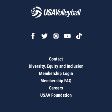
Contact
Diversity, Equity and Inclusion
Membership Login
Membership FAQ
Careers
USAV Foundation