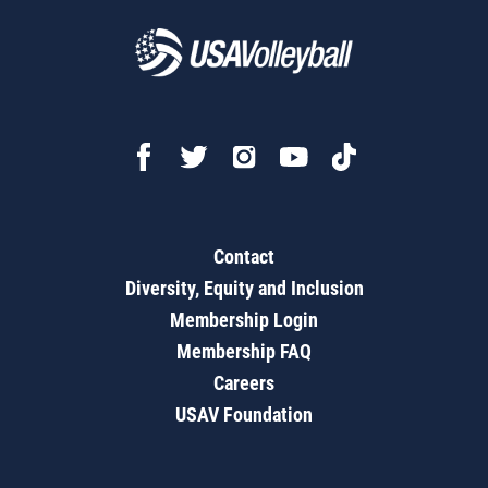
Contact
Diversity, Equity and Inclusion
Membership Login
Membership FAQ
Careers
USAV Foundation