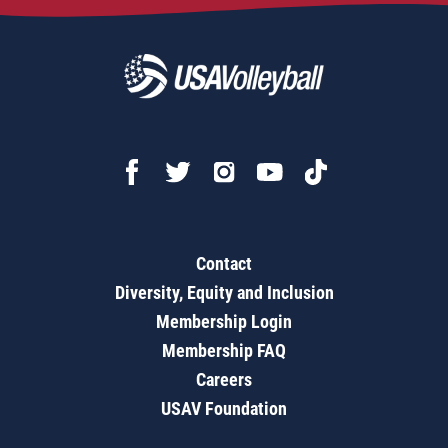
Contact
Diversity, Equity and Inclusion
Membership Login
Membership FAQ
Careers
USAV Foundation