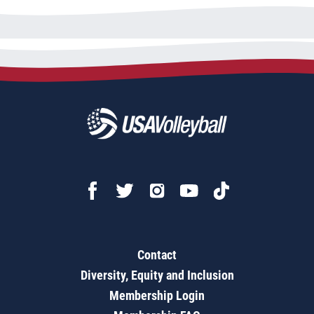
Contact
Diversity, Equity and Inclusion
Membership Login