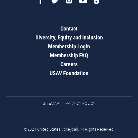
Contact
Diversity, Equity and Inclusion
Membership Login
Membership FAQ
Careers
USAV Foundation
SITEMAP
PRIVACY POLICY
©2024 United States Volleyball. All Rights Reserved.