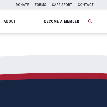
DONATE
FORMS
SAFE SPORT
CONTACT
ABOUT
BECOME A MEMBER