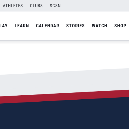
#215;339
ATHLETES
CLUBS
SCSN
By
Laura
LAY
LEARN
CALENDAR
STORIES
WATCH
SHOP