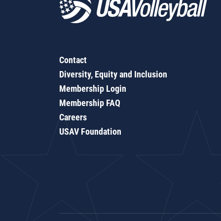
Contact
Diversity, Equity and Inclusion
Membership Login
Membership FAQ
Careers
USAV Foundation