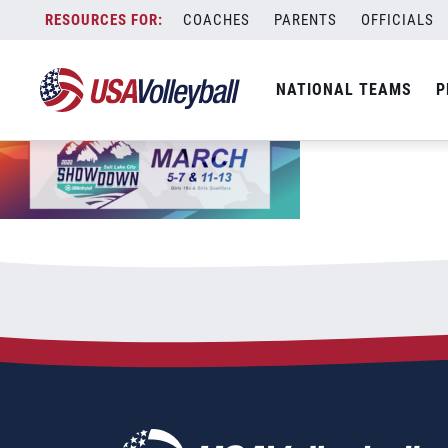
2022 SLC Showdown Event Page 1012&
Skip
COACHES
PARENTS
OFFICIALS
January 11, 2022
to
content
NATIONAL TEAMS
P