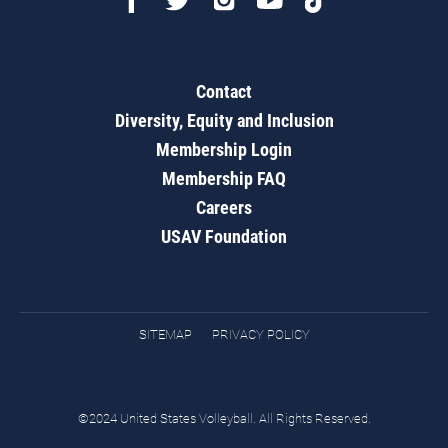
Contact
Diversity, Equity and Inclusion
Membership Login
Membership FAQ
Careers
USAV Foundation
SITEMAP
PRIVACY POLICY
©2024 United States Volleyball. All Rights Reserved.