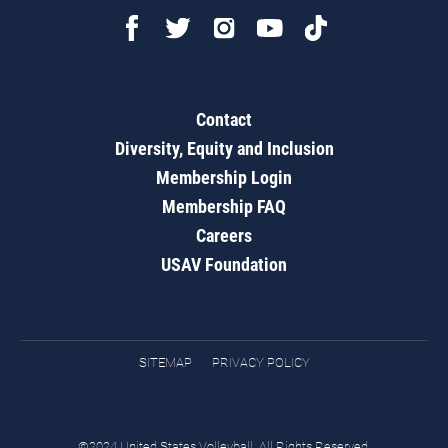
Contact
Diversity, Equity and Inclusion
Membership Login
Membership FAQ
Careers
USAV Foundation
SITEMAP
PRIVACY POLICY
©2024 United States Volleyball. All Rights Reserved.