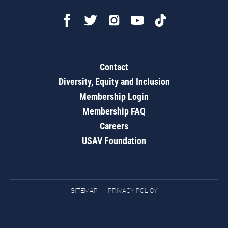
Contact
Diversity, Equity and Inclusion
Membership Login
Membership FAQ
Careers
USAV Foundation
SITEMAP
PRIVACY POLICY