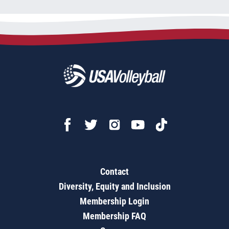
Contact
Diversity, Equity and Inclusion
Membership Login
Membership FAQ