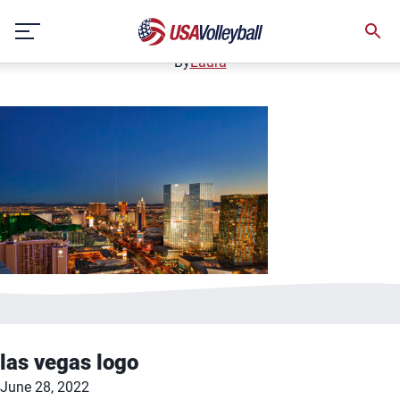
las vegas
Skip
June 28, 2022
to
content
By
Laura
las vegas logo
June 28, 2022