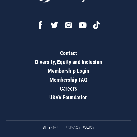
Contact
Diversity, Equity and Inclusion
Membership Login
Membership FAQ
Careers
USAV Foundation
SITEMAP
PRIVACY POLICY