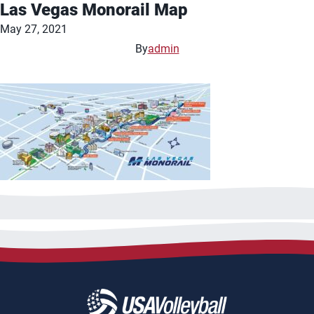
Las Vegas Monorail Map
May 27, 2021
By
admin