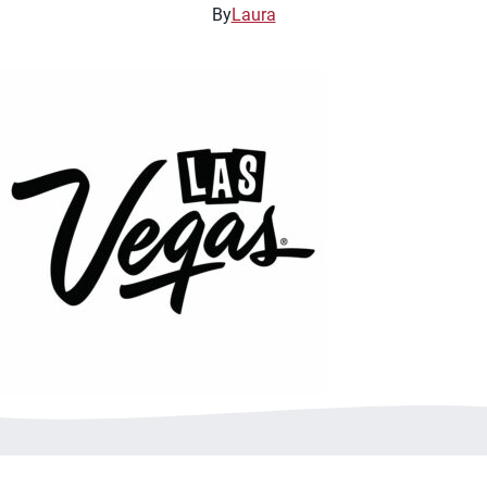
By
Laura