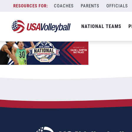
2023BJNC-Web-EventPage
Skip
COACHES
PARENTS
OFFICIALS
December 9, 2022
to
content
NATIONAL TEAMS
P