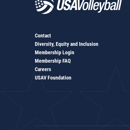
Contact
Diversity, Equity and Inclusion
Membership Login
Membership FAQ
Careers
USAV Foundation