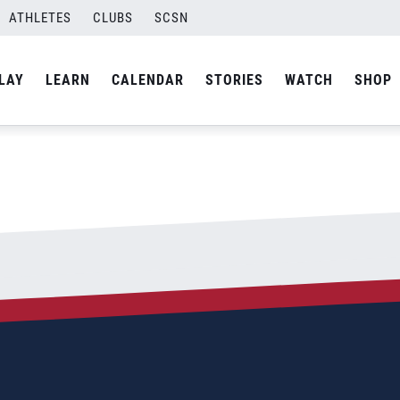
ATHLETES
CLUBS
SCSN
By
Laura
LAY
LEARN
CALENDAR
STORIES
WATCH
SHOP