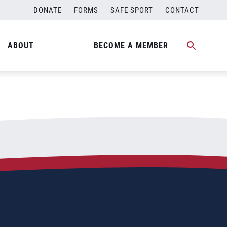
DONATE
FORMS
SAFE SPORT
CONTACT
ABOUT
BECOME A MEMBER