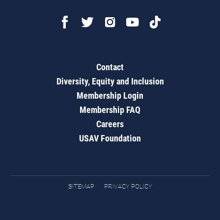
Contact
Diversity, Equity and Inclusion
Membership Login
Membership FAQ
Careers
USAV Foundation
SITEMAP
PRIVACY POLICY