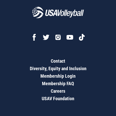
Contact
Diversity, Equity and Inclusion
Membership Login
Membership FAQ
Careers
USAV Foundation