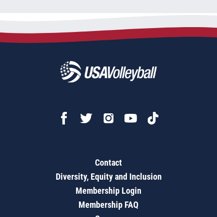
Contact
Diversity, Equity and Inclusion
Membership Login
Membership FAQ