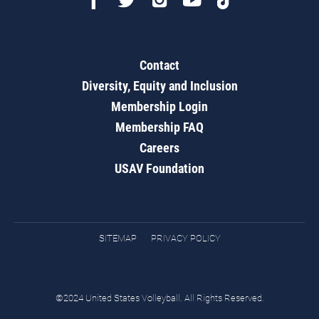
Contact
Diversity, Equity and Inclusion
Membership Login
Membership FAQ
Careers
USAV Foundation
SITEMAP
PRIVACY POLICY
©2024 United States Volleyball. All Rights Reserved.