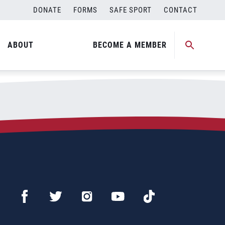
DONATE
FORMS
SAFE SPORT
CONTACT
ABOUT
BECOME A MEMBER