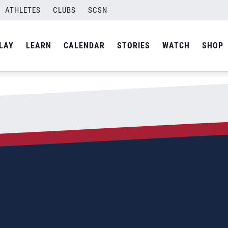
ATHLETES
CLUBS
SCSN
By
admin
LAY
LEARN
CALENDAR
STORIES
WATCH
SHOP