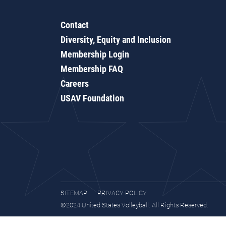
Contact
Diversity, Equity and Inclusion
Membership Login
Membership FAQ
Careers
USAV Foundation
SITEMAP
PRIVACY POLICY
©2024 United States Volleyball. All Rights Reserved.