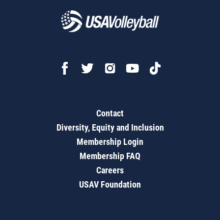
Contact
Diversity, Equity and Inclusion
Membership Login
Membership FAQ
Careers
USAV Foundation