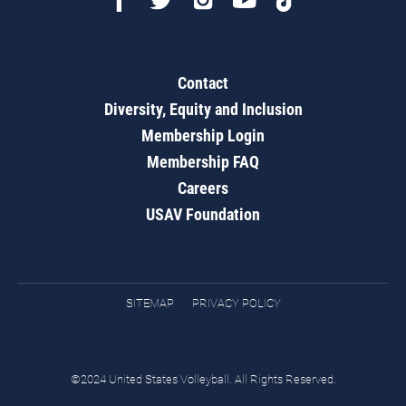
Contact
Diversity, Equity and Inclusion
Membership Login
Membership FAQ
Careers
USAV Foundation
SITEMAP
PRIVACY POLICY
©2024 United States Volleyball. All Rights Reserved.