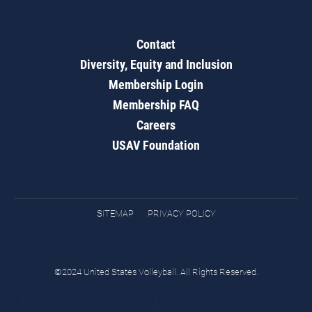
Contact
Diversity, Equity and Inclusion
Membership Login
Membership FAQ
Careers
USAV Foundation
SITEMAP
PRIVACY POLICY
©2024 United States Volleyball. All Rights Reserved.