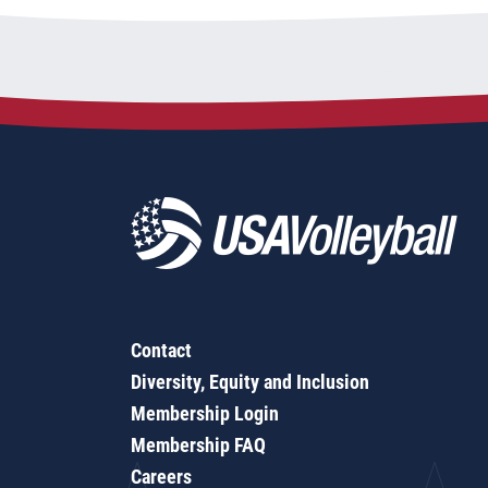
Contact
Diversity, Equity and Inclusion
Membership Login
Membership FAQ
Careers