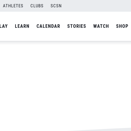
ATHLETES
CLUBS
SCSN
By
admin
LAY
LEARN
CALENDAR
STORIES
WATCH
SHOP