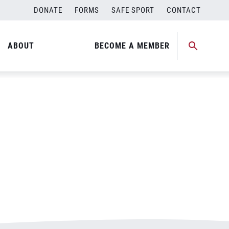
DONATE
FORMS
SAFE SPORT
CONTACT
ABOUT
BECOME A MEMBER