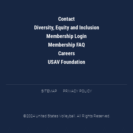
Contact
Diversity, Equity and Inclusion
Membership Login
Membership FAQ
Careers
USAV Foundation
SITEMAP
PRIVACY POLICY
©2024 United States Volleyball. All Rights Reserved.