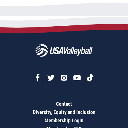
Contact
Diversity, Equity and Inclusion
Membership Login