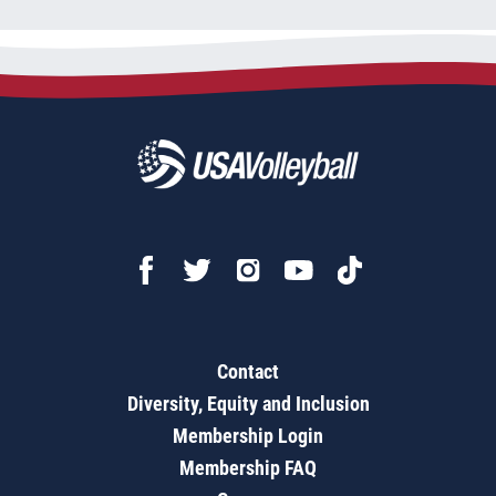
Contact
Diversity, Equity and Inclusion
Membership Login
Membership FAQ