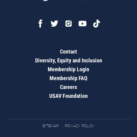
Contact
Diversity, Equity and Inclusion
Membership Login
Membership FAQ
Careers
USAV Foundation
SITEMAP
PRIVACY POLICY