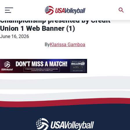
46922-USA Volleyball- 2026 USA
Skip
Volleyball Boys Junior National
to
Championship presented by Credit
content
Union 1 Web Banner (1)
June 16, 2026
By
Klarissa Gamboa