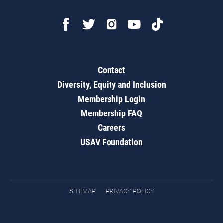
Contact
Diversity, Equity and Inclusion
Membership Login
Membership FAQ
Careers
USAV Foundation
SITEMAP
PRIVACY POLICY