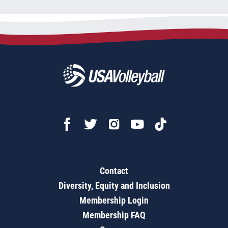
Contact
Diversity, Equity and Inclusion
Membership Login
Membership FAQ