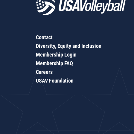
Contact
Diversity, Equity and Inclusion
Membership Login
Membership FAQ
Careers
USAV Foundation