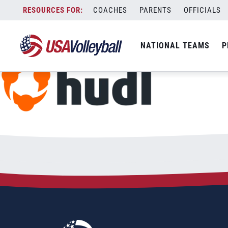
hudl-logo
Skip
COACHES
PARENTS
OFFICIALS
January 9, 2023
to
content
NATIONAL TEAMS
P