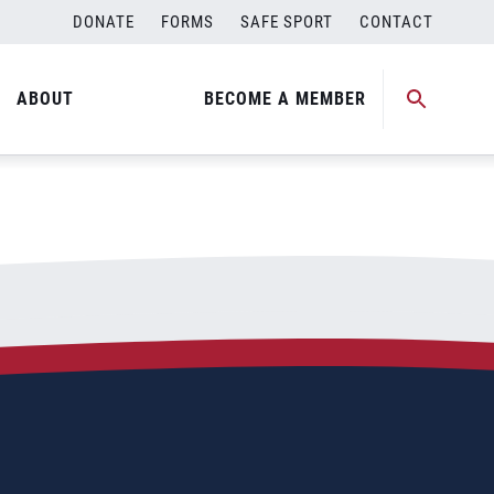
DONATE
FORMS
SAFE SPORT
CONTACT
ABOUT
BECOME A MEMBER