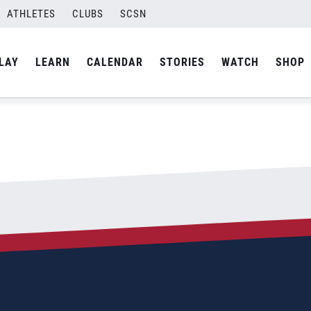
ATHLETES
CLUBS
SCSN
By
Laura
LAY
LEARN
CALENDAR
STORIES
WATCH
SHOP