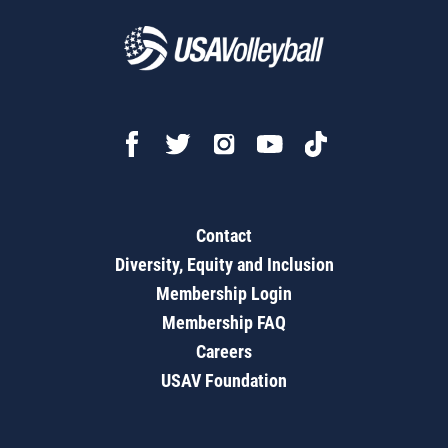
Contact
Diversity, Equity and Inclusion
Membership Login
Membership FAQ
Careers
USAV Foundation