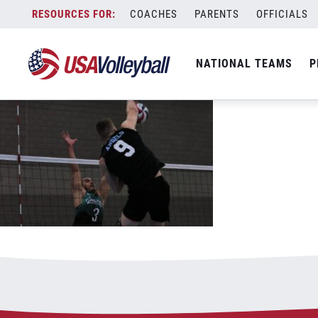
IMG_3927
Skip
COACHES
PARENTS
OFFICIALS
June 16, 2021
to
content
NATIONAL TEAMS
P