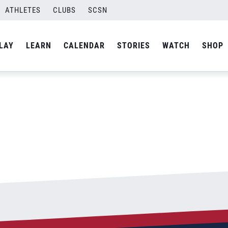
ATHLETES
CLUBS
SCSN
By
Laura
LAY
LEARN
CALENDAR
STORIES
WATCH
SHOP