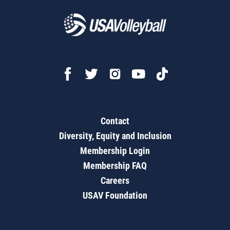
Contact
Diversity, Equity and Inclusion
Membership Login
Membership FAQ
Careers
USAV Foundation