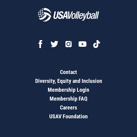
Contact
Diversity, Equity and Inclusion
Membership Login
Membership FAQ
Careers
USAV Foundation