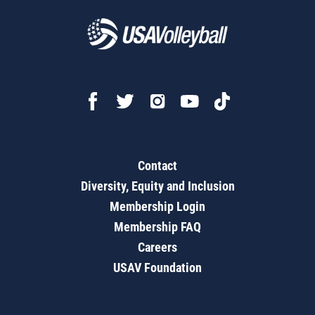
Contact
Diversity, Equity and Inclusion
Membership Login
Membership FAQ
Careers
USAV Foundation