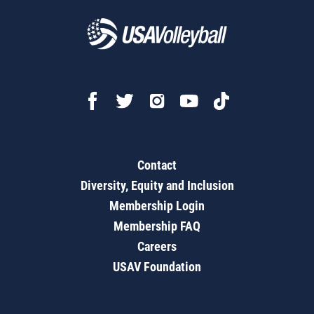
Contact
Diversity, Equity and Inclusion
Membership Login
Membership FAQ
Careers
USAV Foundation