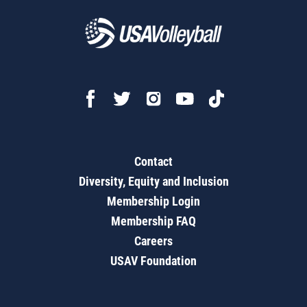
Contact
Diversity, Equity and Inclusion
Membership Login
Membership FAQ
Careers
USAV Foundation