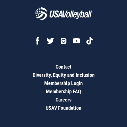
Contact
Diversity, Equity and Inclusion
Membership Login
Membership FAQ
Careers
USAV Foundation